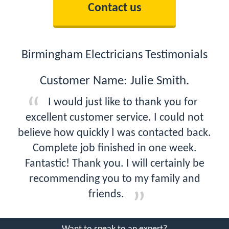
Contact us
Birmingham Electricians Testimonials
Customer Name: Julie Smith.
I would just like to thank you for
excellent customer service. I could not
believe how quickly I was contacted back.
Complete job finished in one week.
Fantastic! Thank you. I will certainly be
recommending you to my family and
friends.