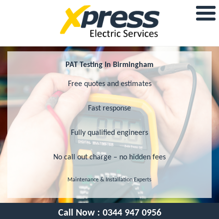
PAT Testing In Birmingham
Free quotes and estimates
Fast response
Fully qualified engineers
No call out charge – no hidden fees
Maintenance & Installation Experts
Call Now :
0344 947 0956