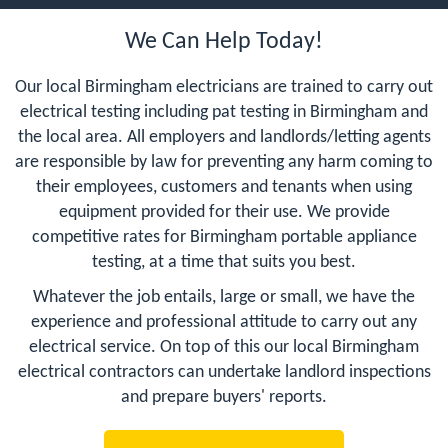
We Can Help Today!
Our local Birmingham electricians are trained to carry out
electrical testing including pat testing in Birmingham and
the local area. All employers and landlords/letting agents
are responsible by law for preventing any harm coming to
their employees, customers and tenants when using
equipment provided for their use. We provide
competitive rates for Birmingham portable appliance
testing, at a time that suits you best.
Whatever the job entails, large or small, we have the
experience and professional attitude to carry out any
electrical service. On top of this our local Birmingham
electrical contractors can undertake landlord inspections
and prepare buyers' reports.