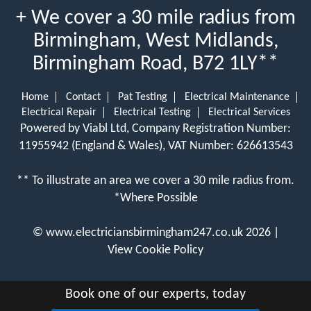
+ We cover a 30 mile radius from
Birmingham, West Midlands,
Birmingham Road, B72 1LY**
Home
Contact
Pat Testing
Electrical Maintenance
Electrical Repair
Electrical Testing
Electrical Services
Powered by Viabl Ltd, Company Registration Number:
11955942 (England & Wales), VAT Number: 626613543
** To illustrate an area we cover a 30 mile radius from.
*Where Possible
©
www.electriciansbirmingham247.co.uk
2026 |
View Cookie Policy
Book one of our experts, today