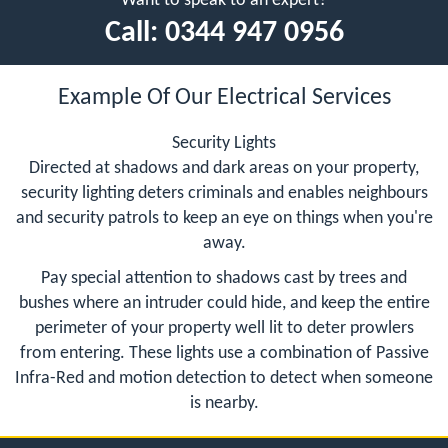
Want to speak to an expert?
Call:
0344 947 0956
Example Of Our Electrical Services
Security Lights
Directed at shadows and dark areas on your property,
security lighting deters criminals and enables neighbours
and security patrols to keep an eye on things when you're
away.
Pay special attention to shadows cast by trees and
bushes where an intruder could hide, and keep the entire
perimeter of your property well lit to deter prowlers
from entering. These lights use a combination of Passive
Infra-Red and motion detection to detect when someone
is nearby.